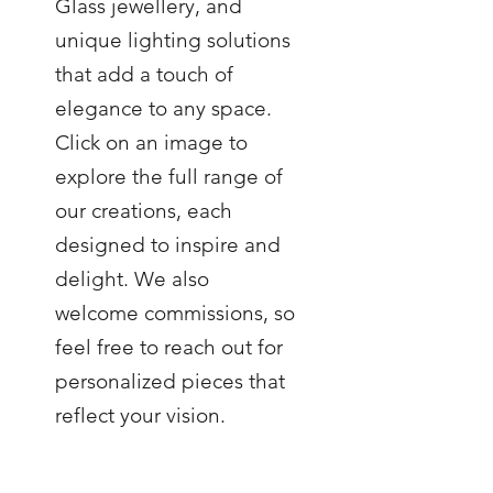
Glass jewellery, and
unique lighting solutions
that add a touch of
elegance to any space.
Click on an image to
explore the full range of
our creations, each
designed to inspire and
delight. We also
welcome commissions, so
feel free to reach out for
personalized pieces that
reflect your vision.