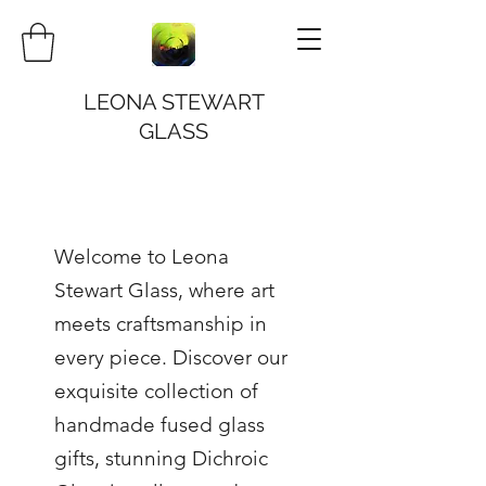
LEONA STEWART
GLASS
Welcome to Leona
Stewart Glass, where art
meets craftsmanship in
every piece. Discover our
exquisite collection of
handmade fused glass
gifts, stunning Dichroic