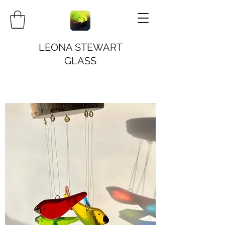
LEONA STEWART
GLASS