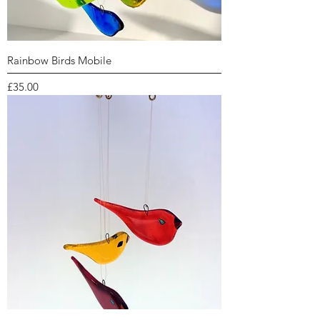
Rainbow Birds Mobile
Price
£35.00