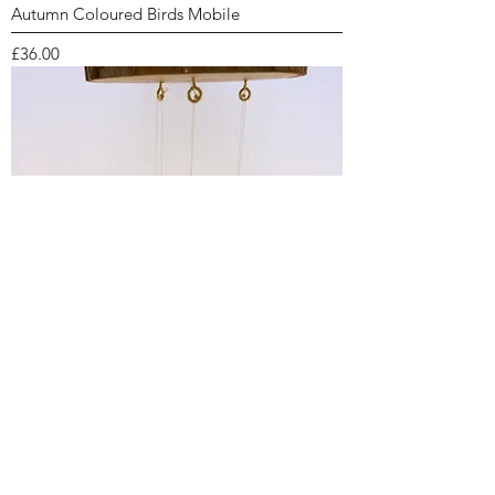
Autumn Coloured Birds Mobile
Price
£36.00
Blue Bird Mobile
Price
£36.00