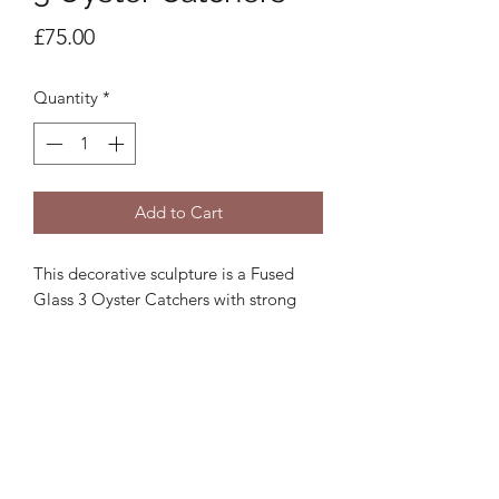
Price
£75.00
Quantity
*
Add to Cart
This decorative sculpture is a Fused
Glass 3 Oyster Catchers with strong
wire legs on a wooden stand. Approx.
20x17cm. The coloured glass on all
products may vary slightly from the
image.