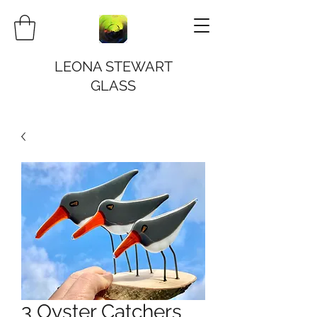
LEONA STEWART
GLASS
3 Oyster Catchers