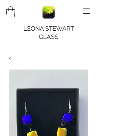
LEONA STEWART
GLASS