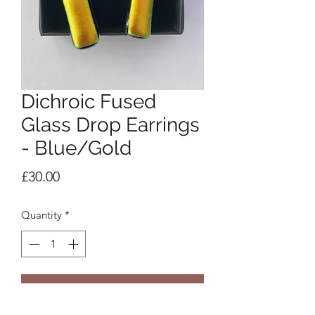
Dichroic Fused
Glass Drop Earrings
- Blue/Gold
Price
£30.00
Quantity
*
Add to Cart