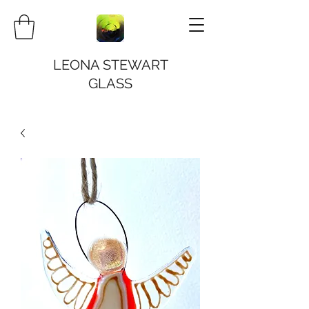
LEONA STEWART
GLASS