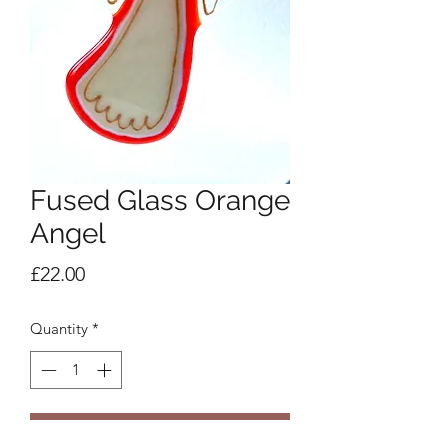
Fused Glass Orange
Angel
Price
£22.00
Quantity
*
Add to Cart