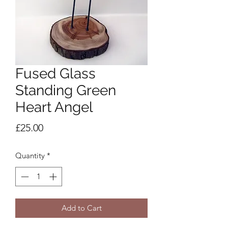
Fused Glass
Standing Green
Heart Angel
Price
£25.00
Quantity
*
Add to Cart