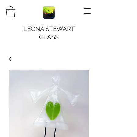
LEONA STEWART
GLASS