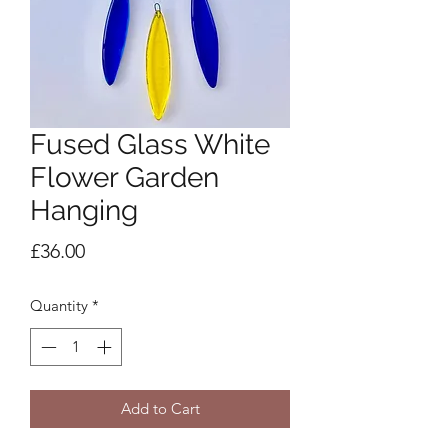
Fused Glass White
Flower Garden
Hanging
Price
£36.00
Quantity
*
Add to Cart