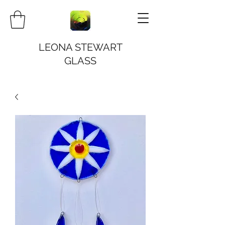
LEONA STEWART
GLASS