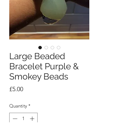
Large Beaded
Bracelet Purple &
Smokey Beads
Price
£5.00
Quantity
*
Add to Cart