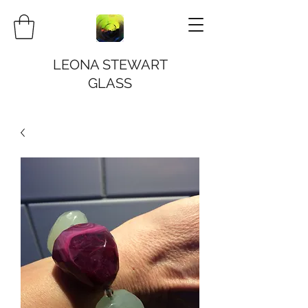
LEONA STEWART
GLASS