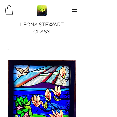
LEONA STEWART
GLASS