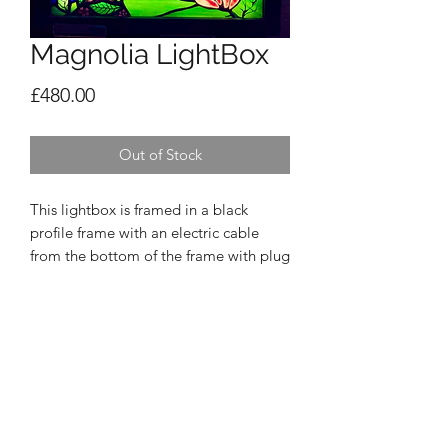
Magnolia LightBox
Price
£480.00
Out of Stock
This lightbox is framed in a black
profile frame with an electric cable
from the bottom of the frame with plug
and switch. It is ready to hang on your
wall with 2 hooks and nails. It is
approx 35cm sq. When the light is
switched off, the sunrise disappears!