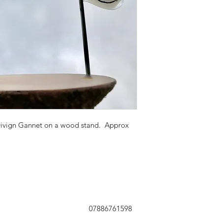
Divign Gannet on a wood stand. Approx
07886761598