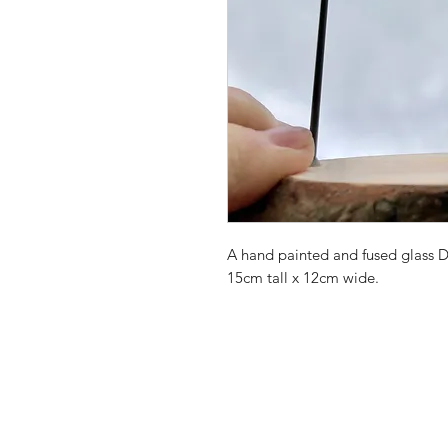
A hand painted and fused glass 
15cm tall x 12cm wide.