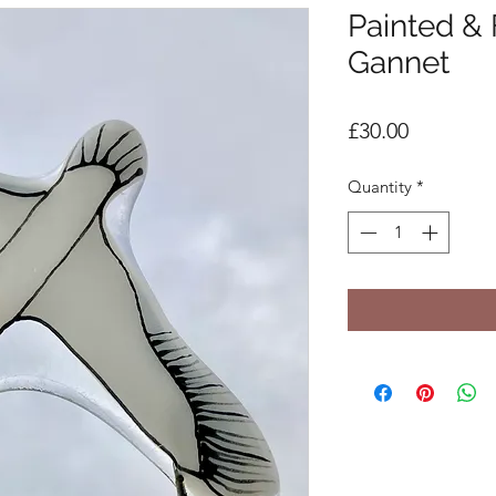
Painted &
Gannet
Price
£30.00
Quantity
*