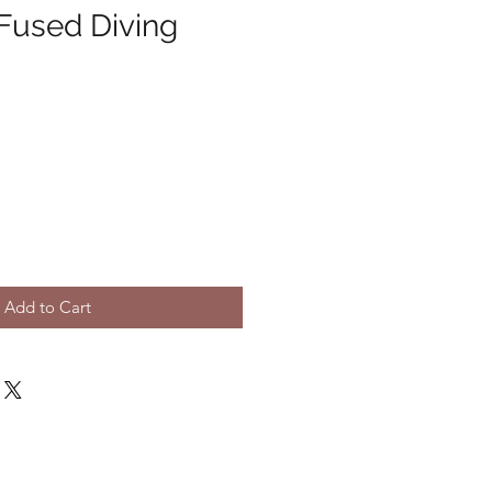
 Fused Diving
Add to Cart