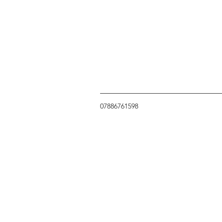
07886761598