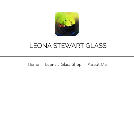
LEONA STEWART GLASS
Home
Leona's Glass Shop
About Me