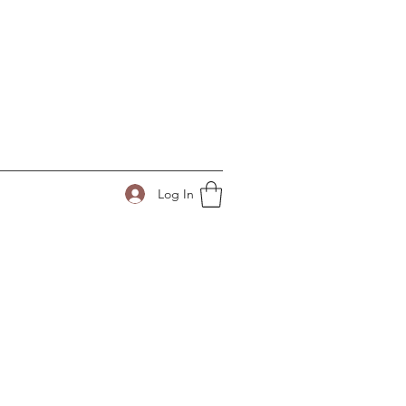
Log In