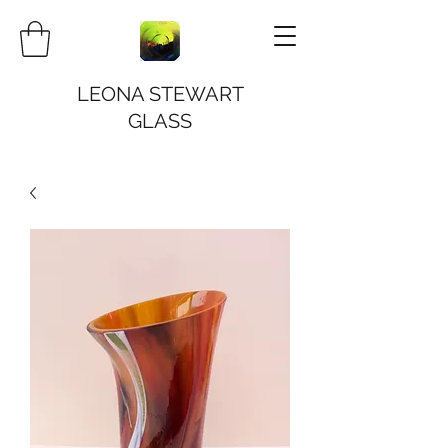
LEONA STEWART
GLASS