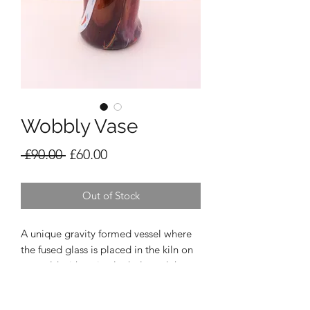
Wobbly Vase
Regular
Sale
 £90.00 
£60.00
Price
Price
Out of Stock
A unique gravity formed vessel where
the fused glass is placed in the kiln on
a mould with a circular hole and the
heat and gravity makes the glass slowly
drop through the hole until it touches