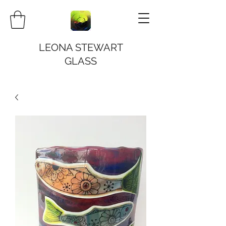
LEONA STEWART
GLASS