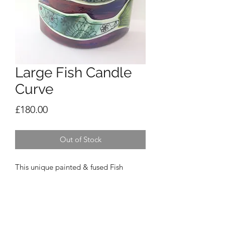
Large Fish Candle
Curve
Price
£180.00
Out of Stock
This unique painted & fused Fish
Candle Curve has 3 painted fish on a
beautiful purple/blue background.
Looks beautiful with a light or candle
behind (comes with a candle) 23cm
high x 20cm wide x 6cm deep.